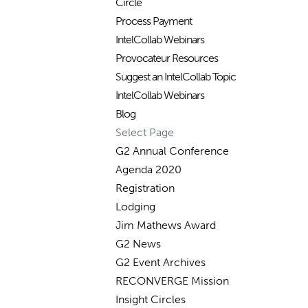
Circle
Process Payment
IntelCollab Webinars
Provocateur Resources
Suggest an IntelCollab Topic
IntelCollab Webinars
Blog
Select Page
G2 Annual Conference
Agenda 2020
Registration
Lodging
Jim Mathews Award
G2 News
G2 Event Archives
RECONVERGE Mission
Insight Circles