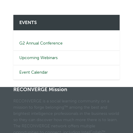
EVENTS
G2 Annual Conference
Upcoming Webinars
Event Calendar
RECONVERGE Mission
RECONVERGE is a social learning community on a
mission to forge belonging™ among the best and
brightest intelligence professionals in the business world
so they can discover how much more there is to learn.
The RECONVERGE network offers multiple
opportunities to connect, including IntelCollab™