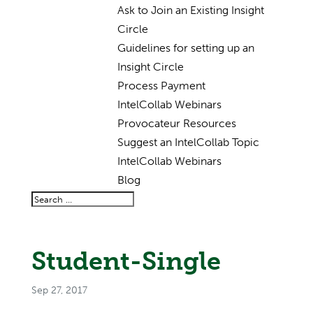
Ask to Join an Existing Insight
Circle
Guidelines for setting up an
Insight Circle
Process Payment
IntelCollab Webinars
Provocateur Resources
Suggest an IntelCollab Topic
IntelCollab Webinars
Blog
Student-Single
Sep 27, 2017