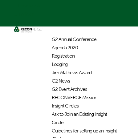
Facebook
Twitter
0 Items
G2 Annual Conference
Agenda 2020
Registration
Lodging
Jim Mathews Award
G2 News
G2 Event Archives
RECONVERGE Mission
Insight Circles
Ask to Join an Existing Insight
Circle
Guidelines for setting up an Insight