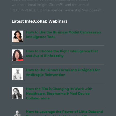
webinars, local Insight Circles™, and the annual
RECONVERGE:G2 Intelligence Leadership Symposium.
Latest IntelCollab Webinars
How to Use the Business Model Canvas as an
Intelligence Tool
How to Choose the Right Intelligence Diet
and Avoid #Infobesity
How to Use Funnel Forms and CI Signals for
Antifragile Reinvention
How the FDA is Changing Its Work with
Healthcare, Biopharma & Med Device
Collaborators
How to Leverage the Power of Little Data and