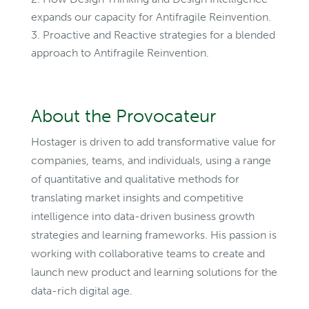
expands our capacity for Antifragile Reinvention.
Proactive and Reactive strategies for a blended
approach to Antifragile Reinvention.
About the Provocateur
Hostager is driven to add transformative value for
companies, teams, and individuals, using a range
of quantitative and qualitative methods for
translating market insights and competitive
intelligence into data-driven business growth
strategies and learning frameworks. His passion is
working with collaborative teams to create and
launch new product and learning solutions for the
data-rich digital age.