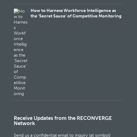
How to Harness Workforce Intelligence as
the ‘Secret Sauce’ of Competitive Monitoring
Receive Updates from the RECONVERGE
Network
Send us a confidential email to inquiry (at symbol)