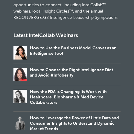
opportunities to connect, including IntelCollab™
webinars, local Insight Circles™, and the annual
RECONVERGE:G2 Intelligence Leadership Symposium.
Latest IntelCollab Webinars
How to Use the Business Model Canvas as an
Intelligence Tool
How to Choose the Right Intelligence Diet
and Avoid #Infobesity
How the FDA is Changing Its Work with
Healthcare, Biopharma & Med Device
Collaborators
How to Leverage the Power of Little Data and
Consumer Insights to Understand Dynamic
Market Trends