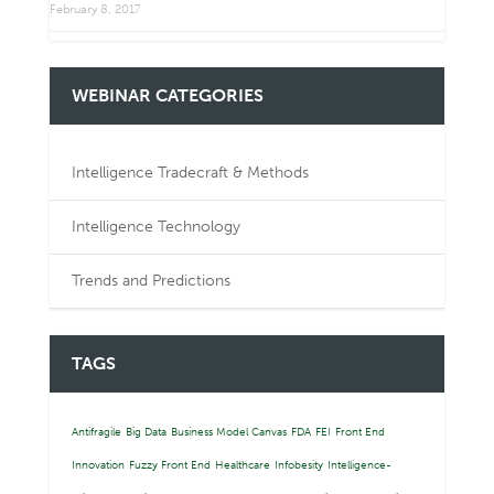
February 8, 2017
WEBINAR CATEGORIES
Intelligence Tradecraft & Methods
Intelligence Technology
Trends and Predictions
TAGS
Antifragile
Big Data
Business Model Canvas
FDA
FEI
Front End
Innovation
Fuzzy Front End
Healthcare
Infobesity
Intelligence-