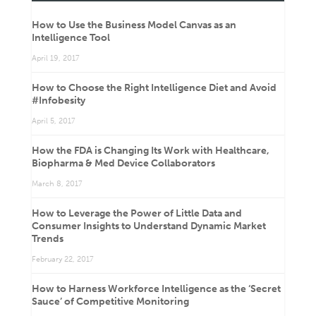
How to Use the Business Model Canvas as an
Intelligence Tool
April 19, 2017
How to Choose the Right Intelligence Diet and Avoid
#Infobesity
April 5, 2017
How the FDA is Changing Its Work with Healthcare,
Biopharma & Med Device Collaborators
March 8, 2017
How to Leverage the Power of Little Data and
Consumer Insights to Understand Dynamic Market
Trends
February 22, 2017
How to Harness Workforce Intelligence as the ‘Secret
Sauce’ of Competitive Monitoring