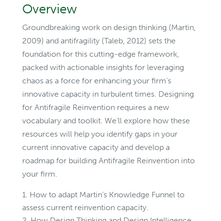
Overview
Groundbreaking work on design thinking (Martin,
2009) and antifragility (Taleb, 2012) sets the
foundation for this cutting-edge framework,
packed with actionable insights for leveraging
chaos as a force for enhancing your firm’s
innovative capacity in turbulent times. Designing
for Antifragile Reinvention requires a new
vocabulary and toolkit. We’ll explore how these
resources will help you identify gaps in your
current innovative capacity and develop a
roadmap for building Antifragile Reinvention into
your firm.
How to adapt Martin’s Knowledge Funnel to
assess current reinvention capacity.
How Design Thinking and Design Intelligence