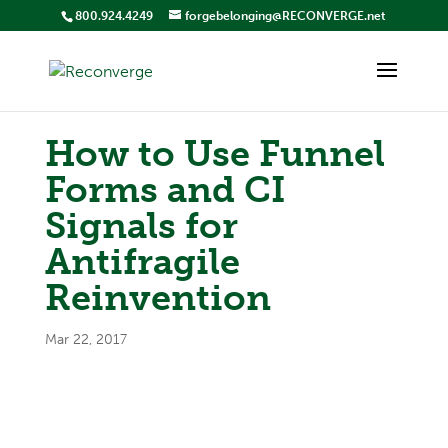
800.924.4249
forgebelonging@RECONVERGE.net
How to Use Funnel
Forms and CI
Signals for
Antifragile
Reinvention
Mar 22, 2017