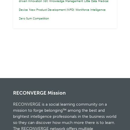
driven Innovation (IdI)
Knowledge Management
Little Data
Medical
Device
New Product Development (NPD)
Workforce Intelligence
Zero Sum Competition
RECONVERGE Mission
RECONVERGE is a social learning community on a
mission to forge belonging™ among the best and
brightest intelligence professionals in the business world
so they can discover how much more there is to learn.
The RECONVERGE network offers multiple