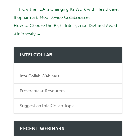
←
How the FDA is Changing Its Work with Healthcare,
Biopharma & Med Device Collaborators
How to Choose the Right Intelligence Diet and Avoid
#Infobesity
→
INTELCOLLAB
IntelCollab Webinars
Provocateur Resources
Suggest an IntelCollab Topic
RECENT WEBINARS