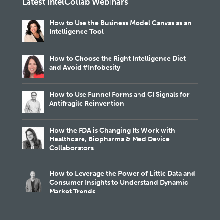
Latest IntelCollab Webinars
How to Use the Business Model Canvas as an
Intelligence Tool
How to Choose the Right Intelligence Diet
and Avoid #Infobesity
How to Use Funnel Forms and CI Signals for
Antifragile Reinvention
How the FDA is Changing Its Work with
Healthcare, Biopharma & Med Device
Collaborators
How to Leverage the Power of Little Data and
Consumer Insights to Understand Dynamic
Market Trends