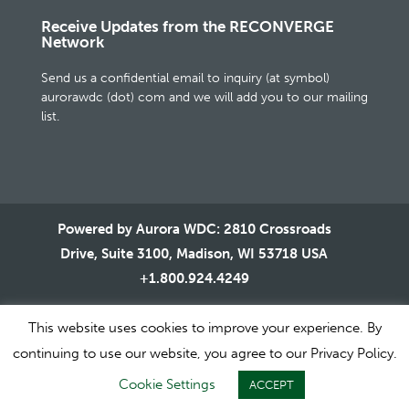
Receive Updates from the RECONVERGE
Network
Send us a confidential email to inquiry (at symbol)
aurorawdc (dot) com and we will add you to our mailing
list.
Powered by Aurora WDC: 2810 Crossroads
Drive, Suite 3100, Madison, WI 53718 USA
+1.800.924.4249
This website uses cookies to improve your experience. By
continuing to use our website, you agree to our Privacy Policy.
1995-2020 © All Rights Reserved. Aurora WDC |
Terms of
Cookie Settings
ACCEPT
Use