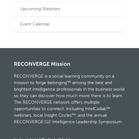
Upcoming Webinars
Event Calendar
RECONVERGE Mission
RECONVERGE is a social learning community on a
mission to forge belonging™ among the best and
brightest intelligence professionals in the business world
so they can discover how much more there is to learn.
The RECONVERGE network offers multiple
opportunities to connect, including IntelCollab™
webinars, local Insight Circles™, and the annual
RECONVERGE:G2 Intelligence Leadership Symposium.