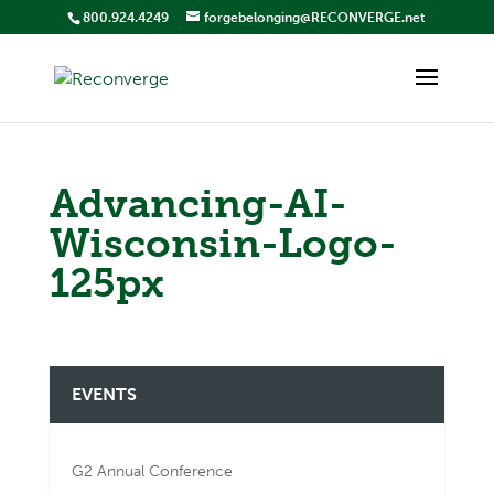
800.924.4249
forgebelonging@RECONVERGE.net
Advancing-AI-
Wisconsin-Logo-
125px
EVENTS
G2 Annual Conference