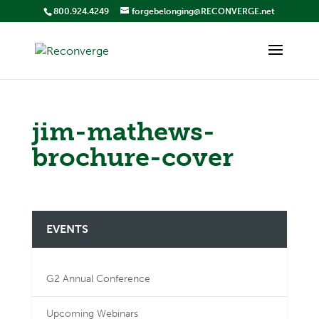
800.924.4249
forgebelonging@RECONVERGE.net
jim-mathews-
brochure-cover
EVENTS
G2 Annual Conference
Upcoming Webinars