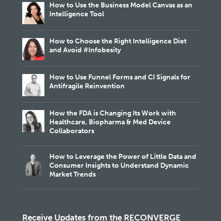
How to Use the Business Model Canvas as an
Intelligence Tool
How to Choose the Right Intelligence Diet
and Avoid #Infobesity
How to Use Funnel Forms and CI Signals for
Antifragile Reinvention
How the FDA is Changing Its Work with
Healthcare, Biopharma & Med Device
Collaborators
How to Leverage the Power of Little Data and
Consumer Insights to Understand Dynamic
Market Trends
Receive Updates from the RECONVERGE