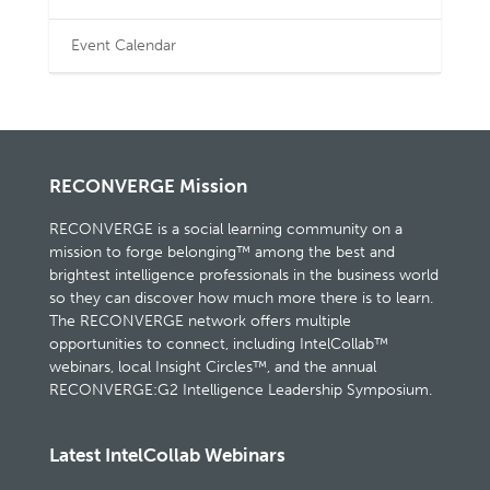
Event Calendar
RECONVERGE Mission
RECONVERGE is a social learning community on a
mission to forge belonging™ among the best and
brightest intelligence professionals in the business world
so they can discover how much more there is to learn.
The RECONVERGE network offers multiple
opportunities to connect, including IntelCollab™
webinars, local Insight Circles™, and the annual
RECONVERGE:G2 Intelligence Leadership Symposium.
Latest IntelCollab Webinars