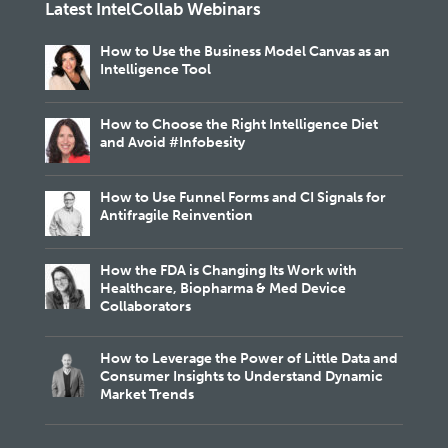
Latest IntelCollab Webinars
How to Use the Business Model Canvas as an
Intelligence Tool
How to Choose the Right Intelligence Diet
and Avoid #Infobesity
How to Use Funnel Forms and CI Signals for
Antifragile Reinvention
How the FDA is Changing Its Work with
Healthcare, Biopharma & Med Device
Collaborators
How to Leverage the Power of Little Data and
Consumer Insights to Understand Dynamic
Market Trends