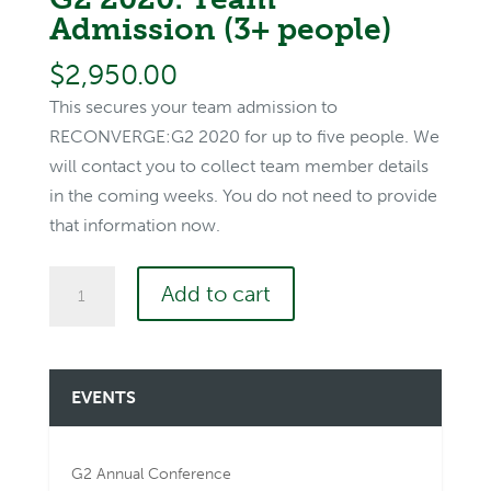
Admission (3+ people)
$
2,950.00
This secures your team admission to
RECONVERGE:G2 2020 for up to five people. We
will contact you to collect team member details
in the coming weeks. You do not need to provide
that information now.
G2
Add to cart
2020:
Team
Admission
EVENTS
(3+
people)
quantity
G2 Annual Conference