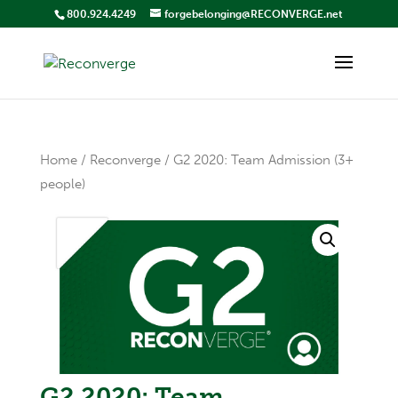
800.924.4249
forgebelonging@RECONVERGE.net
Home
/
Reconverge
/ G2 2020: Team Admission (3+
people)
G2 2020: Team