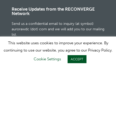
Receive Updates from the RECONVERGE
Network
Send us a confidential email to inquiry (at symbol)
aurorawdc (dot) com and we will add you to our mailing
list.
This website uses cookies to improve your experience. By
continuing to use our website, you agree to our Privacy Policy.
Cookie Settings
ACCEPT
Powered by Aurora WDC: 2810 Crossroads
Drive, Suite 3100, Madison, WI 53718 USA
+1.800.924.4249
1995-2020 © All Rights Reserved. Aurora WDC |
Terms of
Use