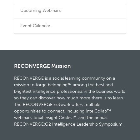
Upcoming Webinars
Event Calendar
RECONVERGE Mission
RECONVERGE is a social learning community on a
mission to forge belonging™ among the best and
brightest intelligence professionals in the business world
so they can discover how much more there is to learn.
The RECONVERGE network offers multiple
opportunities to connect, including IntelCollab™
webinars, local Insight Circles™, and the annual
RECONVERGE:G2 Intelligence Leadership Symposium.