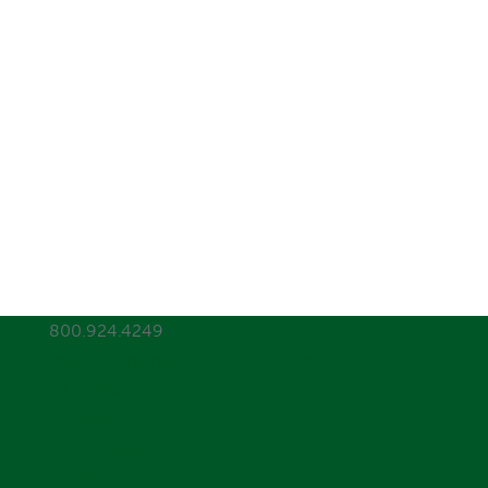
800.924.4249
forgebelonging@RECONVERGE.net
Facebook
Twitter
Facebook
Twitter