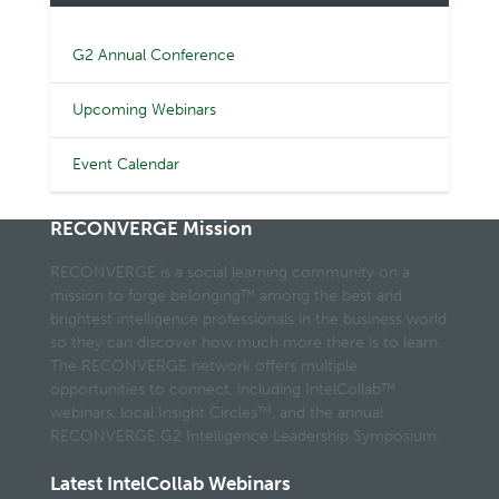
G2 Annual Conference
Upcoming Webinars
Event Calendar
RECONVERGE Mission
RECONVERGE is a social learning community on a
mission to forge belonging™ among the best and
brightest intelligence professionals in the business world
so they can discover how much more there is to learn.
The RECONVERGE network offers multiple
opportunities to connect, including IntelCollab™
webinars, local Insight Circles™, and the annual
RECONVERGE:G2 Intelligence Leadership Symposium.
Latest IntelCollab Webinars