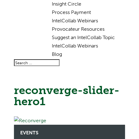
Insight Circle
Process Payment
IntelCollab Webinars
Provocateur Resources
Suggest an IntelCollab Topic
IntelCollab Webinars
Blog
reconverge-slider-
hero1
EVENTS