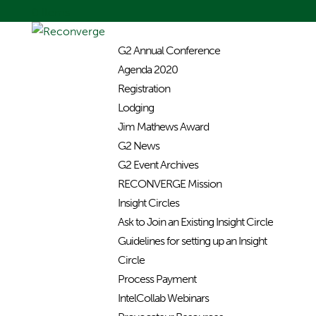
0 Items
G2 Annual Conference
Agenda 2020
Registration
Lodging
Jim Mathews Award
G2 News
G2 Event Archives
RECONVERGE Mission
Insight Circles
Ask to Join an Existing Insight Circle
Guidelines for setting up an Insight
Circle
Process Payment
IntelCollab Webinars