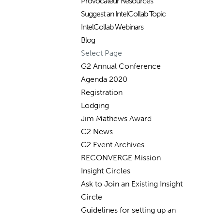
Provocateur Resources
Suggest an IntelCollab Topic
IntelCollab Webinars
Blog
Select Page
G2 Annual Conference
Agenda 2020
Registration
Lodging
Jim Mathews Award
G2 News
G2 Event Archives
RECONVERGE Mission
Insight Circles
Ask to Join an Existing Insight
Circle
Guidelines for setting up an