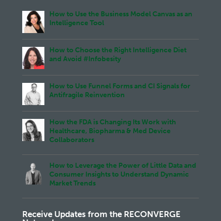
How to Use the Business Model Canvas as an
Intelligence Tool
How to Choose the Right Intelligence Diet
and Avoid #Infobesity
How to Use Funnel Forms and CI Signals for
Antifragile Reinvention
How the FDA is Changing Its Work with
Healthcare, Biopharma & Med Device
Collaborators
How to Leverage the Power of Little Data and
Consumer Insights to Understand Dynamic
Market Trends
Receive Updates from the RECONVERGE