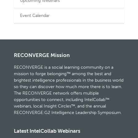
Upcoming Webinars
Event Calendar
RECONVERGE Mission
RECONVERGE is a social learning community on a
mission to forge belonging™ among the best and
brightest intelligence professionals in the business world
so they can discover how much more there is to learn.
The RECONVERGE network offers multiple
opportunities to connect, including IntelCollab™
webinars, local Insight Circles™, and the annual
RECONVERGE:G2 Intelligence Leadership Symposium.
Latest IntelCollab Webinars