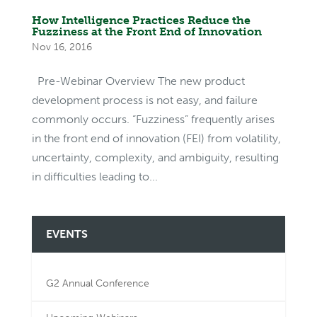
How Intelligence Practices Reduce the
Fuzziness at the Front End of Innovation
Nov 16, 2016
Pre-Webinar Overview The new product
development process is not easy, and failure
commonly occurs. “Fuzziness” frequently arises
in the front end of innovation (FEI) from volatility,
uncertainty, complexity, and ambiguity, resulting
in difficulties leading to...
EVENTS
G2 Annual Conference