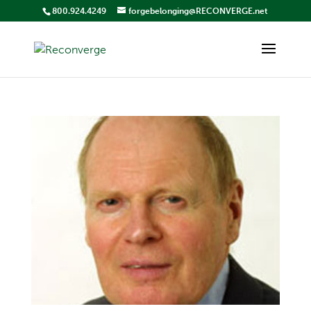
800.924.4249
forgebelonging@RECONVERGE.net