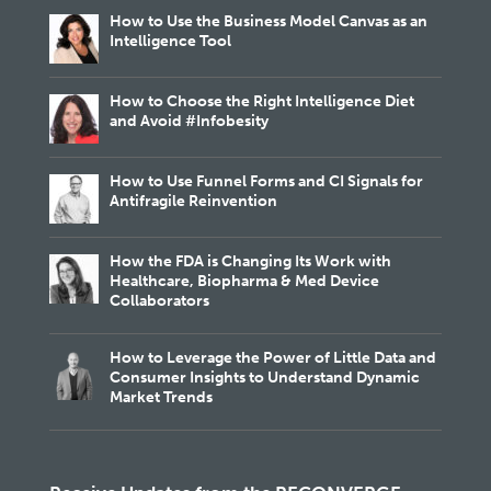
How to Use the Business Model Canvas as an
Intelligence Tool
How to Choose the Right Intelligence Diet
and Avoid #Infobesity
How to Use Funnel Forms and CI Signals for
Antifragile Reinvention
How the FDA is Changing Its Work with
Healthcare, Biopharma & Med Device
Collaborators
How to Leverage the Power of Little Data and
Consumer Insights to Understand Dynamic
Market Trends