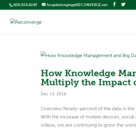
800.924.4249
forgebelonging@RECONVERGE.net
How Knowledge Man
Multiply the Impact 
Dec 14, 2016
Overview Ninety-percent of the data in the 
With the increase of mobile devices, social
videos, we are continuing to grow the world’