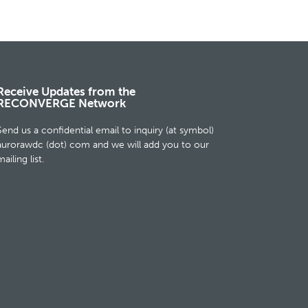
Receive Updates from the
RECONVERGE Network
Send us a confidential email to inquiry (at symbol)
aurorawdc (dot) com and we will add you to our
ailing list.