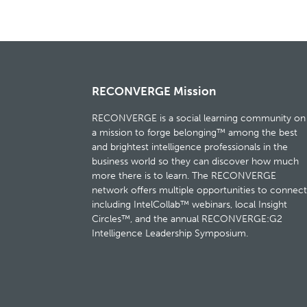
RECONVERGE Mission
RECONVERGE is a social learning community on
a mission to forge belonging™ among the best
and brightest intelligence professionals in the
business world so they can discover how much
more there is to learn. The RECONVERGE
network offers multiple opportunities to connect
including IntelCollab™ webinars, local Insight
Circles™, and the annual RECONVERGE:G2
Intelligence Leadership Symposium.