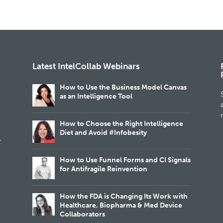
Latest IntelCollab Webinars
How to Use the Business Model Canvas
as an Intelligence Tool
m
How to Choose the Right Intelligence
Diet and Avoid #Infobesity
,
How to Use Funnel Forms and CI Signals
for Antifragile Reinvention
How the FDA is Changing Its Work with
Healthcare, Biopharma & Med Device
Collaborators