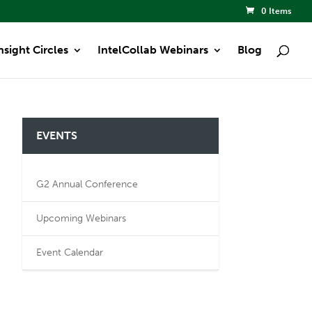
0 Items
nsight Circles
IntelCollab Webinars
Blog
EVENTS
G2 Annual Conference
Upcoming Webinars
Event Calendar