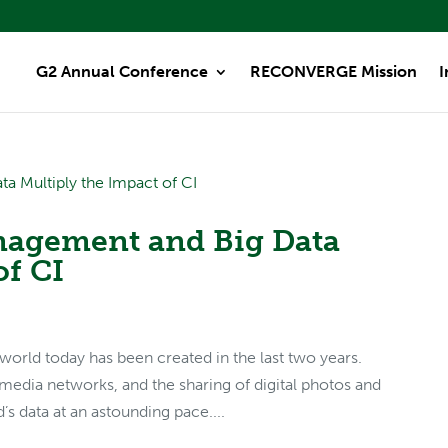
G2 Annual Conference
RECONVERGE Mission
I
agement and Big Data
of CI
world today has been created in the last two years.
 media networks, and the sharing of digital photos and
s data at an astounding pace....