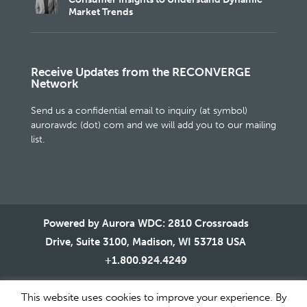
Market Trends
Receive Updates from the RECONVERGE
Network
Send us a confidential email to inquiry (at symbol)
aurorawdc (dot) com and we will add you to our mailing
list.
Powered by Aurora WDC: 2810 Crossroads
Drive, Suite 3100, Madison, WI 53718 USA
+1.800.924.4249
This website uses cookies to improve your experience. By