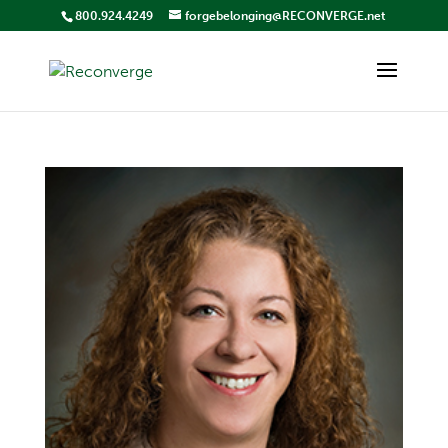
800.924.4249
forgebelonging@RECONVERGE.net