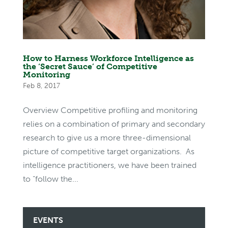
How to Harness Workforce Intelligence as
the ‘Secret Sauce’ of Competitive
Monitoring
Feb 8, 2017
Overview Competitive profiling and monitoring
relies on a combination of primary and secondary
research to give us a more three-dimensional
picture of competitive target organizations. As
intelligence practitioners, we have been trained
to “follow the...
EVENTS