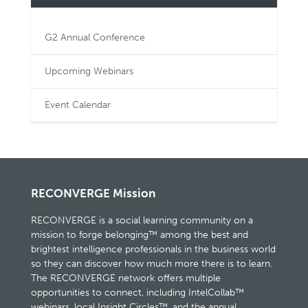
G2 Annual Conference
Upcoming Webinars
Event Calendar
RECONVERGE Mission
RECONVERGE is a social learning community on a
mission to forge belonging™ among the best and
brightest intelligence professionals in the business world
so they can discover how much more there is to learn.
The RECONVERGE network offers multiple
opportunities to connect, including IntelCollab™
webinars, local Insight Circles™, and the annual