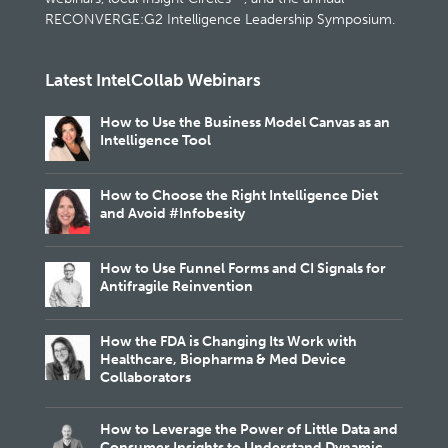
RECONVERGE:G2 Intelligence Leadership Symposium.
Latest IntelCollab Webinars
How to Use the Business Model Canvas as an
Intelligence Tool
How to Choose the Right Intelligence Diet
and Avoid #Infobesity
How to Use Funnel Forms and CI Signals for
Antifragile Reinvention
How the FDA is Changing Its Work with
Healthcare, Biopharma & Med Device
Collaborators
How to Leverage the Power of Little Data and
Consumer Insights to Understand Dynamic