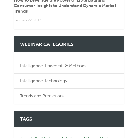
How to Leverage the Power of Little Data and
Consumer Insights to Understand Dynamic Market
Trends
February 22, 2017
WEBINAR CATEGORIES
Intelligence Tradecraft & Methods
Intelligence Technology
Trends and Predictions
TAGS