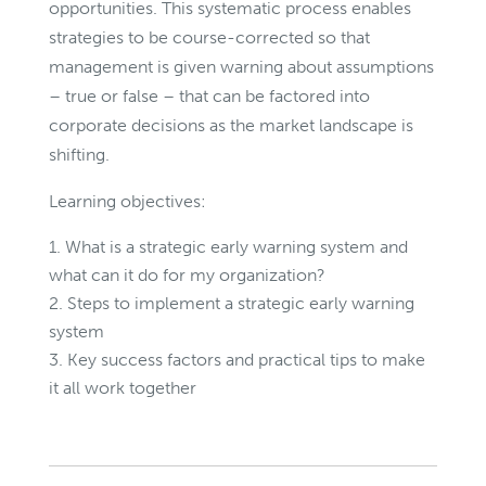
opportunities. This systematic process enables
strategies to be course-corrected so that
management is given warning about assumptions
– true or false – that can be factored into
corporate decisions as the market landscape is
shifting.
Learning objectives:
What is a strategic early warning system and
what can it do for my organization?
Steps to implement a strategic early warning
system
Key success factors and practical tips to make
it all work together