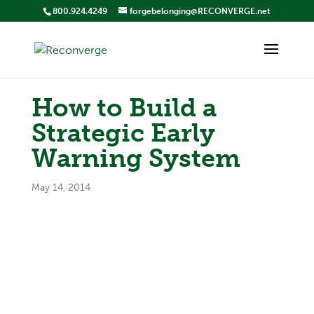
800.924.4249
forgebelonging@RECONVERGE.net
How to Build a
Strategic Early
Warning System
May 14, 2014