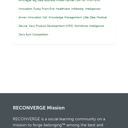
Antifragile
Big Data
Business Model Canvas
FDA
FEI
Front End
Innovation
Fuzzy Front End
Healthcare
Infobesity
Intelligence-
driven Innovation (IdI)
Knowledge Management
Little Data
Medical
Device
New Product Development (NPD)
Workforce Intelligence
Zero Sum Competition
RECONVERGE Mission
RECONVERGE is a social learning community on a
mission to forge belonging™ among the best and