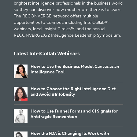
brightest intelligence professionals in the business world
so they can discover how much more there is to learn.
The RECONVERGE network offers multiple
opportunities to connect, including IntelCollab™
webinars, local Insight Circles™, and the annual
RECONVERGE:G2 Intelligence Leadership Symposium.
Latest IntelCollab Webinars
How to Use the Business Model Canvas as an
Intelligence Tool
How to Choose the Right Intelligence Diet
and Avoid #Infobesity
How to Use Funnel Forms and CI Signals for
Antifragile Reinvention
How the FDA is Changing Its Work with