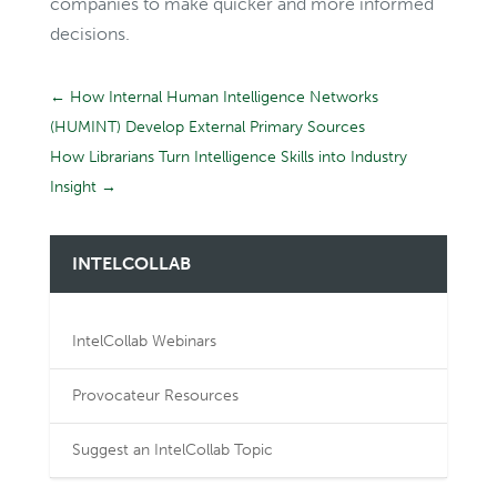
companies to make quicker and more informed
decisions.
←
How Internal Human Intelligence Networks
(HUMINT) Develop External Primary Sources
How Librarians Turn Intelligence Skills into Industry
Insight
→
INTELCOLLAB
IntelCollab Webinars
Provocateur Resources
Suggest an IntelCollab Topic