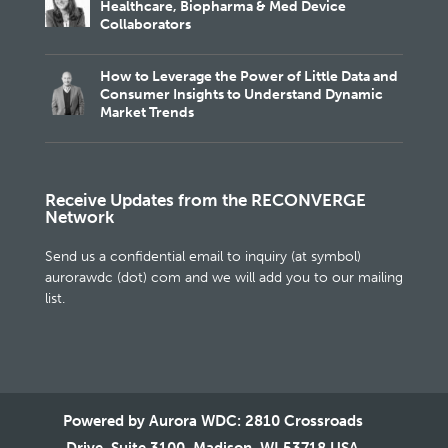
Healthcare, Biopharma & Med Device
Collaborators
How to Leverage the Power of Little Data and
Consumer Insights to Understand Dynamic
Market Trends
Receive Updates from the RECONVERGE
Network
Send us a confidential email to inquiry (at symbol)
aurorawdc (dot) com and we will add you to our mailing
list.
Powered by Aurora WDC: 2810 Crossroads