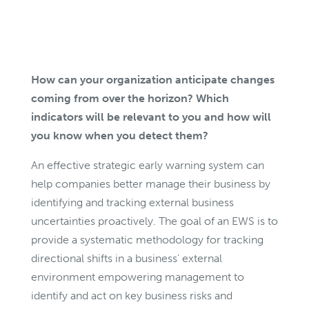
How can your organization anticipate changes
coming from over the horizon? Which
indicators will be relevant to you and how will
you know when you detect them?
An effective strategic early warning system can
help companies better manage their business by
identifying and tracking external business
uncertainties proactively. The goal of an EWS is to
provide a systematic methodology for tracking
directional shifts in a business’ external
environment empowering management to
identify and act on key business risks and