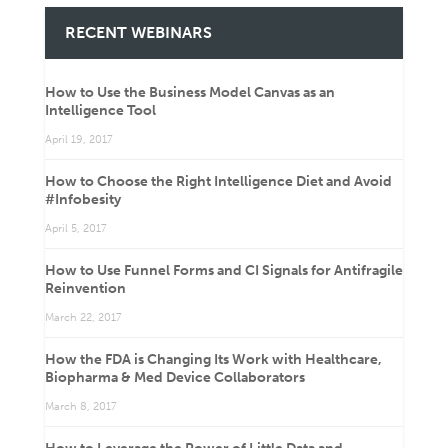
RECENT WEBINARS
How to Use the Business Model Canvas as an
Intelligence Tool
April 19, 2017
How to Choose the Right Intelligence Diet and Avoid
#Infobesity
April 5, 2017
How to Use Funnel Forms and CI Signals for Antifragile
Reinvention
March 22, 2017
How the FDA is Changing Its Work with Healthcare,
Biopharma & Med Device Collaborators
March 8, 2017