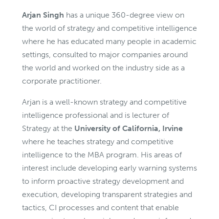
Arjan Singh
has a unique 360-degree view on
the world of strategy and competitive intelligence
where he has educated many people in academic
settings, consulted to major companies around
the world and worked on the industry side as a
corporate practitioner.
Arjan is a well-known strategy and competitive
intelligence professional and is lecturer of
Strategy at the
University of California, Irvine
where he teaches strategy and competitive
intelligence to the MBA program. His areas of
interest include developing early warning systems
to inform proactive strategy development and
execution, developing transparent strategies and
tactics, CI processes and content that enable