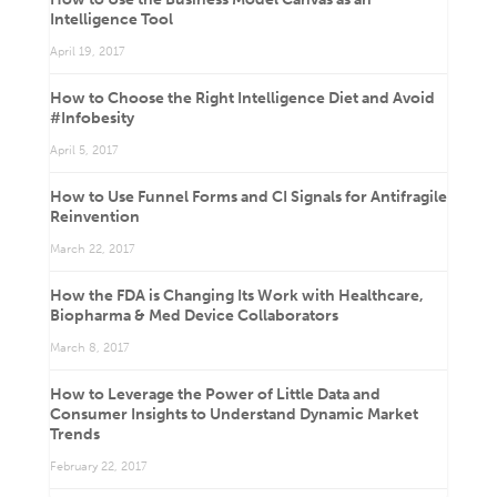
Intelligence Tool
April 19, 2017
How to Choose the Right Intelligence Diet and Avoid
#Infobesity
April 5, 2017
How to Use Funnel Forms and CI Signals for Antifragile
Reinvention
March 22, 2017
How the FDA is Changing Its Work with Healthcare,
Biopharma & Med Device Collaborators
March 8, 2017
How to Leverage the Power of Little Data and
Consumer Insights to Understand Dynamic Market
Trends
February 22, 2017