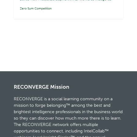
Zero Sum Competition
RECONVERGE Mission
RECONVERGE is a social learning community on a
mission to forge belonging™ among the best and
brightest intelligence professionals in the business world
so they can discover how much more there is to learn.
The RECONVERGE network offers multiple
opportunities to connect, including IntelCollab™