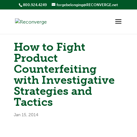
800.924.4249
forgebelonging@RECONVERGE.net
How to Fight
Product
Counterfeiting
with Investigative
Strategies and
Tactics
Jan 15, 2014