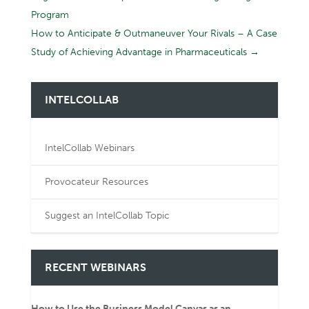
Program
How to Anticipate & Outmaneuver Your Rivals – A Case
Study of Achieving Advantage in Pharmaceuticals
→
INTELCOLLAB
IntelCollab Webinars
Provocateur Resources
Suggest an IntelCollab Topic
RECENT WEBINARS
How to Use the Business Model Canvas as an