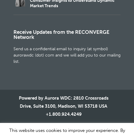
Consumer Insights to Understand Dynamic
Market Trends
Receive Updates from the RECONVERGE
Network
Send us a confidential email to inquiry (at symbol)
aurorawdc (dot) com and we will add you to our mailing
list.
Powered by Aurora WDC: 2810 Crossroads
Drive, Suite 3100, Madison, WI 53718 USA
+1.800.924.4249
This website uses cookies to improve your experience. By