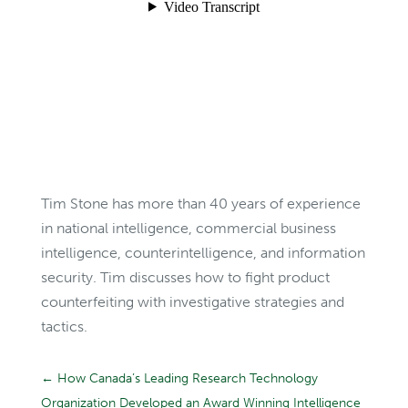
Tim Stone has more than 40 years of experience
in national intelligence, commercial business
intelligence, counterintelligence, and information
security. Tim discusses how to fight product
counterfeiting with investigative strategies and
tactics.
←
How Canada’s Leading Research Technology
Organization Developed an Award Winning Intelligence