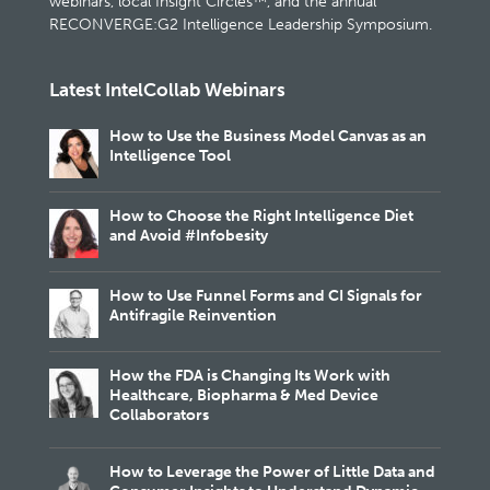
webinars, local Insight Circles™, and the annual
RECONVERGE:G2 Intelligence Leadership Symposium.
Latest IntelCollab Webinars
How to Use the Business Model Canvas as an
Intelligence Tool
How to Choose the Right Intelligence Diet
and Avoid #Infobesity
How to Use Funnel Forms and CI Signals for
Antifragile Reinvention
How the FDA is Changing Its Work with
Healthcare, Biopharma & Med Device
Collaborators
How to Leverage the Power of Little Data and