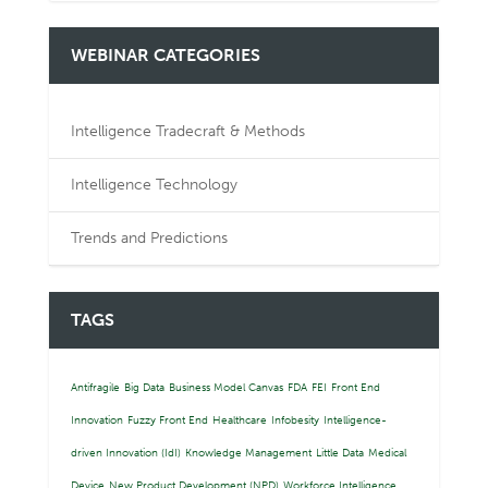
WEBINAR CATEGORIES
Intelligence Tradecraft & Methods
Intelligence Technology
Trends and Predictions
TAGS
Antifragile
Big Data
Business Model Canvas
FDA
FEI
Front End
Innovation
Fuzzy Front End
Healthcare
Infobesity
Intelligence-
driven Innovation (IdI)
Knowledge Management
Little Data
Medical
Device
New Product Development (NPD)
Workforce Intelligence