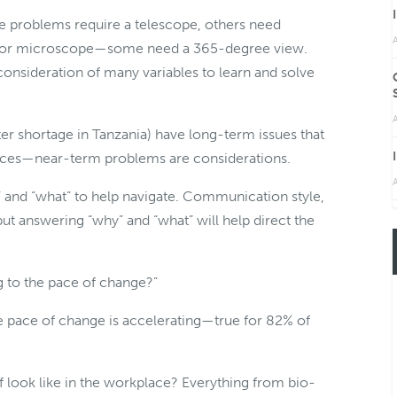
e problems require a telescope, others need
A
ass or microscope—some need a 365-degree view.
 consideration of many variables to learn and solve
A
 shortage in Tanzania) have long-term issues that
nces—near-term problems are considerations.
A
y” and “what” to help navigate. Communication style,
ut answering “why” and “what” will help direct the
 to the pace of change?”
e pace of change is accelerating—true for 82% of
f look like in the workplace? Everything from bio-