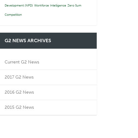
Development (NPD)
Workforce Intelligence
Zero Sum
Competition
G2 NEWS ARCHIVES
Current G2 News
2017 G2 News
2016 G2 News
2015 G2 News