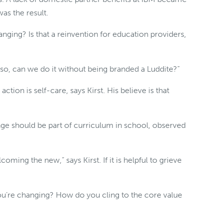
as the result.
nging? Is that a reinvention for education providers,
so, can we do it without being branded a Luddite?”
tion is self-care, says Kirst. His believe is that
nge should be part of curriculum in school, observed
coming the new,” says Kirst. If it is helpful to grieve
ou’re changing? How do you cling to the core value