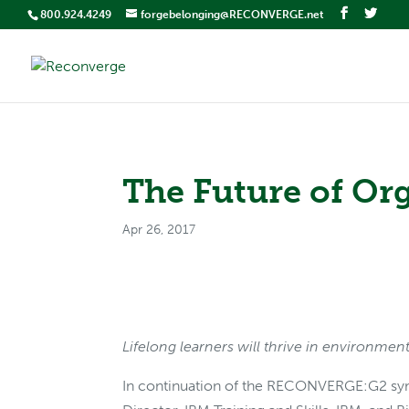
800.924.4249
forgebelonging@RECONVERGE.net
The Future of Or
Apr 26, 2017
Lifelong learners will thrive in environmen
In continuation of the RECONVERGE:G2 sy