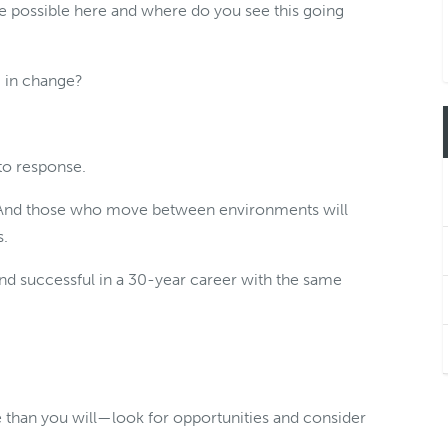
e possible here and where do you see this going
 in change?
 to response.
. And those who move between environments will
s.
and successful in a 30-year career with the same
 than you will—look for opportunities and consider