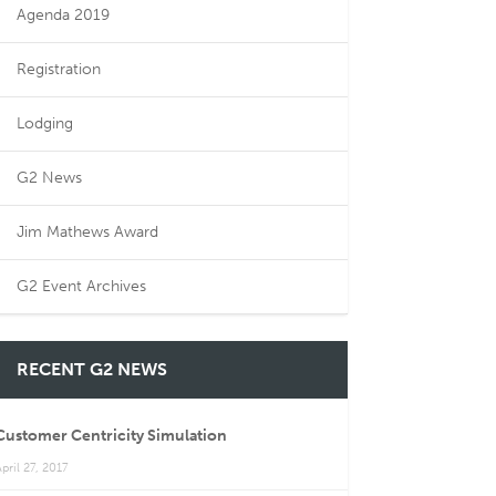
Agenda 2019
Registration
Lodging
G2 News
Jim Mathews Award
G2 Event Archives
RECENT G2 NEWS
Customer Centricity Simulation
pril 27, 2017