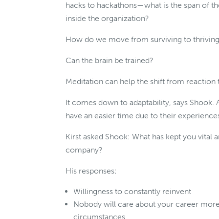
hacks to hackathons—what is the span of th
inside the organization?
How do we move from surviving to thriving
Can the brain be trained?
Meditation can help the shift from reaction
It comes down to adaptability, says Shook
have an easier time due to their experience
Kirst asked Shook: What has kept you vital 
company?
His responses:
Willingness to constantly reinvent
Nobody will care about your career more
circumstances