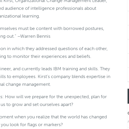
 Bill Kirst, Organizational Change Management Leader,
d audience of intelligence professionals about
anizational learning.
emselves must be content with borrowed postures,
ding out.” –Warren Bennis
ion in which they addressed questions of each other,
ling to monitor their experiences and beliefs.
neer, and currently leads IBM training and skills. They
skills to employees. Kirst’s company blends expertise in
tional change management.
 is: How will we prepare for the unexpected, plan for
s to grow and set ourselves apart?
moment when you realize that the world has changed
A
 you look for flags or markers?