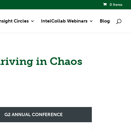
0 Items
nsight Circles
IntelCollab Webinars
Blog
hriving in Chaos
G2 ANNUAL CONFERENCE