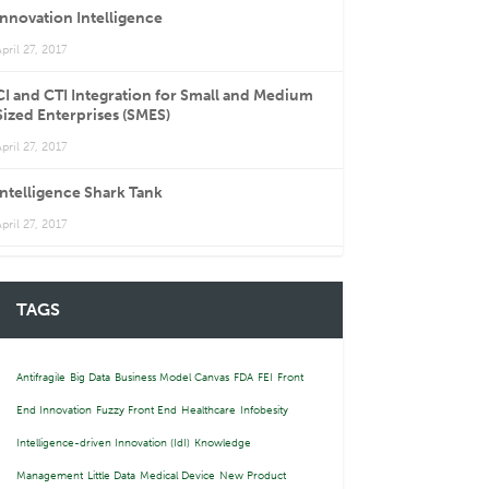
Innovation Intelligence
pril 27, 2017
CI and CTI Integration for Small and Medium
Sized Enterprises (SMES)
pril 27, 2017
Intelligence Shark Tank
pril 27, 2017
TAGS
Antifragile
Big Data
Business Model Canvas
FDA
FEI
Front
End Innovation
Fuzzy Front End
Healthcare
Infobesity
Intelligence-driven Innovation (IdI)
Knowledge
Management
Little Data
Medical Device
New Product