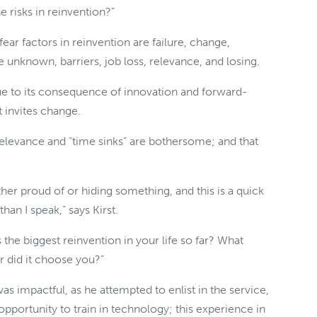
e risks in reinvention?”
fear factors in reinvention are failure, change,
he unknown, barriers, job loss, relevance, and losing.
due to its consequence of innovation and forward-
t invites change.
relevance and “time sinks” are bothersome; and that
her proud of or hiding something, and this is a quick
than I speak,” says Kirst.
the biggest reinvention in your life so far? What
 did it choose you?”
was impactful, as he attempted to enlist in the service,
pportunity to train in technology; this experience in