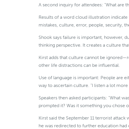
A second inquiry for attendees: “What are th
Results of a word cloud illustration indicate 
mistakes, culture, error, people, security, t
Shook says failure is important, however, 
thinking perspective. It creates a culture tha
Kirst adds that culture cannot be ignored—
other life distractions can be influential.
Use of language is important: People are eit
way to ascertain culture. “I listen a lot more 
Speakers then asked participants: “What was 
prompted it? Was it something you chose or
Kirst said the September 11 terrorist attack 
he was redirected to further education had o