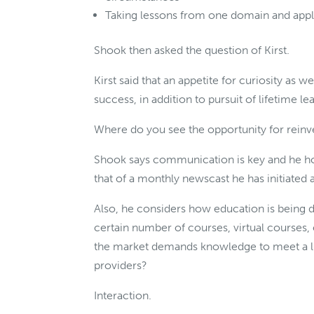
Taking lessons from one domain and apply
Shook then asked the question of Kirst.
Kirst said that an appetite for curiosity as 
success, in addition to pursuit of lifetime le
Where do you see the opportunity for reinve
Shook says communication is key and he h
that of a monthly newscast he has initiated
Also, he considers how education is being de
certain number of courses, virtual courses, 
the market demands knowledge to meet a li
providers?
Interaction.