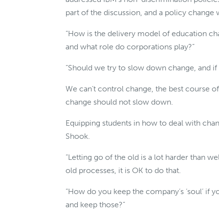
part of the discussion, and a policy change w
“How is the delivery model of education cha
and what role do corporations play?”
“Should we try to slow down change, and if 
We can’t control change, the best course of ac
change should not slow down.
Equipping students in how to deal with cha
Shook.
“Letting go of the old is a lot harder than wel
old processes, it is OK to do that.
“How do you keep the company’s ‘soul’ if y
and keep those?”