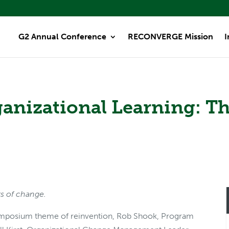
G2 Annual Conference
RECONVERGE Mission
I
ganizational Learning: T
ts of change.
mposium theme of reinvention, Rob Shook, Program