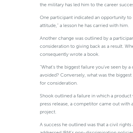
the military has led him to the career succe
One participant indicated an opportunity to s
attitude,” a lesson he has carried with him.
Another change was outlined by a participa
consideration to giving back as a result. W
consequently wrote a book.
“What’s the biggest failure you’ve seen by a
avoided? Conversely, what was the biggest 
for consideration.
Shook outlined a failure in which a product 
press release, a competitor came out with 
project.
A success he outlined was that a civil righ
addressed IBM’s non-discrimination policie