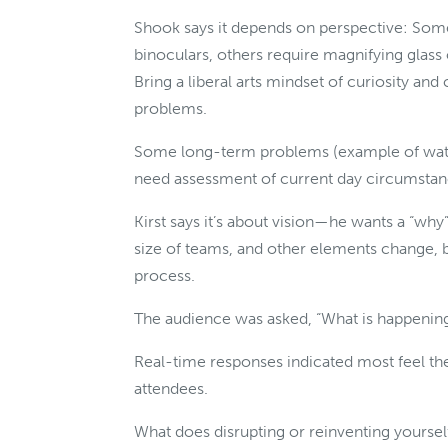
Shook says it depends on perspective: Som
binoculars, others require magnifying gl
Bring a liberal arts mindset of curiosity and
problems.
Some long-term problems (example of water
need assessment of current day circumsta
Kirst says it’s about vision—he wants a “wh
size of teams, and other elements change, b
process.
The audience was asked, “What is happening
Real-time responses indicated most feel th
attendees.
What does disrupting or reinventing yoursel