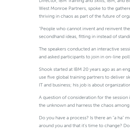
Director, IBM Training and Skills, IBM, and
West Monroe Partners, spoke to the gathere
thriving in chaos as part of the future of org
“People who cannot invent and reinvent th
secondhand ideas, fitting in instead of stan
The speakers conducted an interactive sess
and asked participants to join in on-line pol
Shook started at IBM 20 years ago as an engi
use five global training partners to deliver 
IT and business; his job is about organiza
A question of consideration for the session
the unknown and harness the chaos among u
Do you have a process? Is there an “a ha” 
around you and that it’s time to change? Do