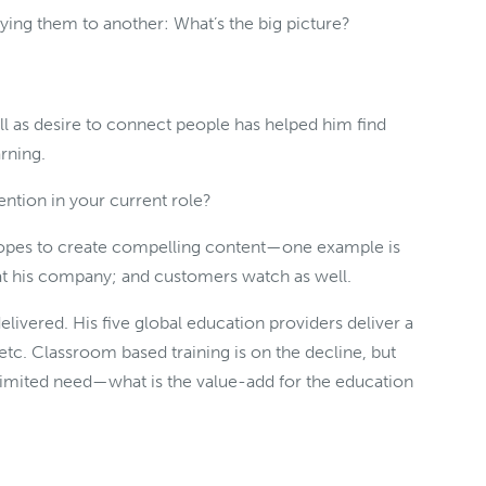
ing them to another: What’s the big picture?
well as desire to connect people has helped him find
arning.
ntion in your current role?
opes to create compelling content—one example is
 at his company; and customers watch as well.
livered. His five global education providers deliver a
etc. Classroom based training is on the decline, but
mited need—what is the value-add for the education