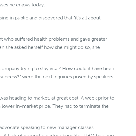
sses he enjoys today.
ing in public and discovered that “it’s all about
nt who suffered health problems and gave greater
hen she asked herself how she might do so, she
 company trying to stay vital? How could it have been
success?” were the next inquiries posed by speakers
was heading to market, at great cost. A week prior to
a lower in-market price. They had to terminate the
ts advocate speaking to new manager classes
s. A lack of domestic partner benefits at IBM became