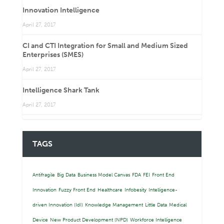
Innovation Intelligence
April 27, 2017
CI and CTI Integration for Small and Medium Sized
Enterprises (SMES)
April 27, 2017
Intelligence Shark Tank
April 27, 2017
TAGS
Antifragile
Big Data
Business Model Canvas
FDA
FEI
Front End
Innovation
Fuzzy Front End
Healthcare
Infobesity
Intelligence-
driven Innovation (IdI)
Knowledge Management
Little Data
Medical
Device
New Product Development (NPD)
Workforce Intelligence