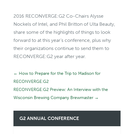
2016 RECONVERGE:G2 Co-Chairs Alysse
Nockels of Intel, and Phil Britton of Ulta Beauty,
share some of the highlights of things to look
forward to at this year’s conference, plus why
their organizations continue to send them to
RECONVERGE:G2 year after year.
←
How to Prepare for the Trip to Madison for
RECONVERGE:G2
RECONVERGE:G2 Preview: An Interview with the
Wisconsin Brewing Company Brewmaster
→
G2 ANNUAL CONFERENCE