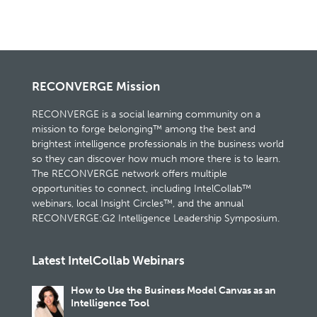
RECONVERGE Mission
RECONVERGE is a social learning community on a
mission to forge belonging™ among the best and
brightest intelligence professionals in the business world
so they can discover how much more there is to learn.
The RECONVERGE network offers multiple
opportunities to connect, including IntelCollab™
webinars, local Insight Circles™, and the annual
RECONVERGE:G2 Intelligence Leadership Symposium.
Latest IntelCollab Webinars
How to Use the Business Model Canvas as an
Intelligence Tool