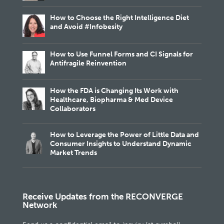
How to Choose the Right Intelligence Diet
and Avoid #Infobesity
How to Use Funnel Forms and CI Signals for
Antifragile Reinvention
How the FDA is Changing Its Work with
Healthcare, Biopharma & Med Device
Collaborators
How to Leverage the Power of Little Data and
Consumer Insights to Understand Dynamic
Market Trends
Receive Updates from the RECONVERGE
Network