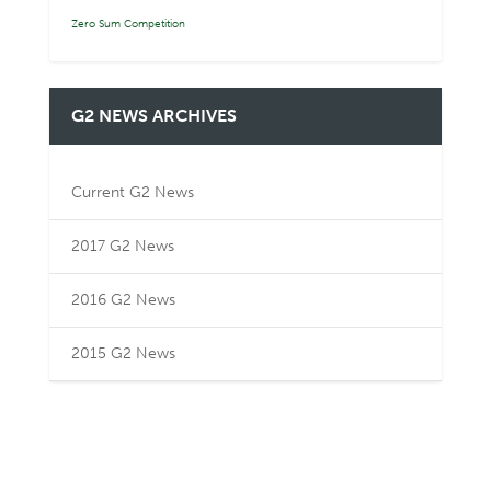
Zero Sum Competition
G2 NEWS ARCHIVES
Current G2 News
2017 G2 News
2016 G2 News
2015 G2 News