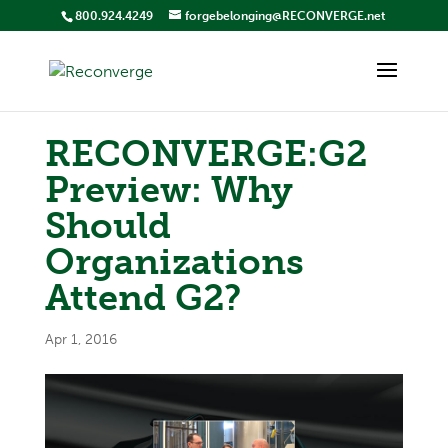
800.924.4249
forgebelonging@RECONVERGE.net
RECONVERGE:G2
Preview: Why
Should
Organizations
Attend G2?
Apr 1, 2016