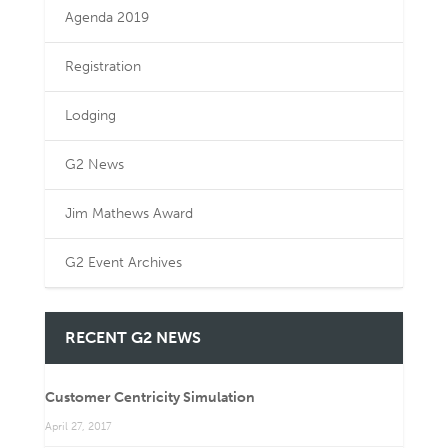
Agenda 2019
Registration
Lodging
G2 News
Jim Mathews Award
G2 Event Archives
RECENT G2 NEWS
Customer Centricity Simulation
April 27, 2017