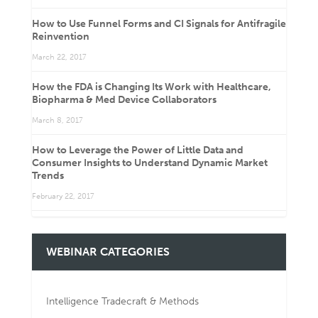
How to Use Funnel Forms and CI Signals for Antifragile
Reinvention
March 22, 2017
How the FDA is Changing Its Work with Healthcare,
Biopharma & Med Device Collaborators
March 8, 2017
How to Leverage the Power of Little Data and
Consumer Insights to Understand Dynamic Market
Trends
February 22, 2017
WEBINAR CATEGORIES
Intelligence Tradecraft & Methods