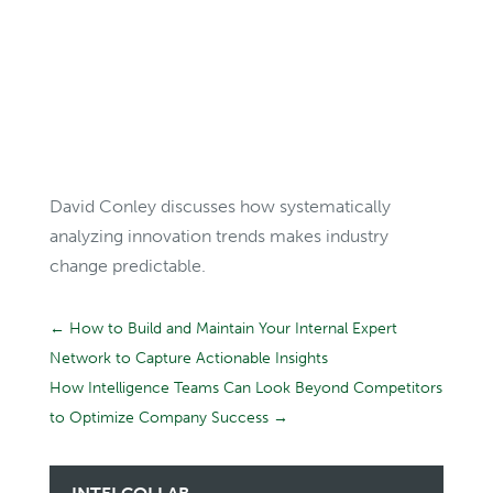
David Conley discusses how systematically
analyzing innovation trends makes industry
change predictable.
←
How to Build and Maintain Your Internal Expert
Network to Capture Actionable Insights
How Intelligence Teams Can Look Beyond Competitors
to Optimize Company Success
→