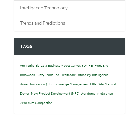
Intelligence Technology
Trends and Predictions
TAGS
Antifragile
Big Data
Business Model Canvas
FDA
FEI
Front End
Innovation
Fuzzy Front End
Healthcare
Infobesity
Intelligence-
driven Innovation (IdI)
Knowledge Management
Little Data
Medical
Device
New Product Development (NPD)
Workforce Intelligence
Zero Sum Competition