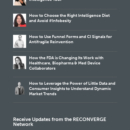
How to Choose the Right Intelligence Diet
and Avoid #Infobesity
How to Use Funnel Forms and CI Signals for
Antifragile Reinvention
How the FDA is Changing Its Work with
Healthcare, Biopharma & Med Device
Collaborators
How to Leverage the Power of Little Data and
Consumer Insights to Understand Dynamic
Market Trends
Receive Updates from the RECONVERGE
Network