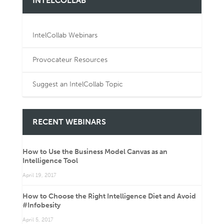
INTELCOLLAB
IntelCollab Webinars
Provocateur Resources
Suggest an IntelCollab Topic
RECENT WEBINARS
How to Use the Business Model Canvas as an
Intelligence Tool
April 19, 2017
How to Choose the Right Intelligence Diet and Avoid
#Infobesity
April 5, 2017