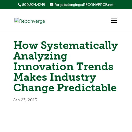
800.924.4249
forgebelonging@RECONVERGE.net
How Systematically
Analyzing
Innovation Trends
Makes Industry
Change Predictable
Jan 23, 2013