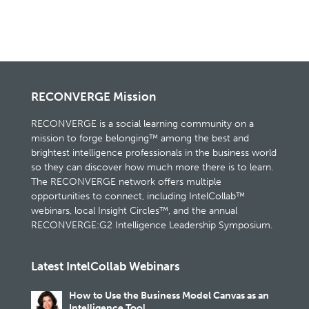
RECONVERGE Mission
RECONVERGE is a social learning community on a
mission to forge belonging™ among the best and
brightest intelligence professionals in the business world
so they can discover how much more there is to learn.
The RECONVERGE network offers multiple
opportunities to connect, including IntelCollab™
webinars, local Insight Circles™, and the annual
RECONVERGE:G2 Intelligence Leadership Symposium.
Latest IntelCollab Webinars
How to Use the Business Model Canvas as an
Intelligence Tool