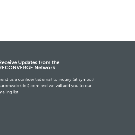
Receive Updates from the
RECONVERGE Network
Send us a confidential email to inquiry (at symbol)
aurorawdc (dot) com and we will add you to our
ailing list.