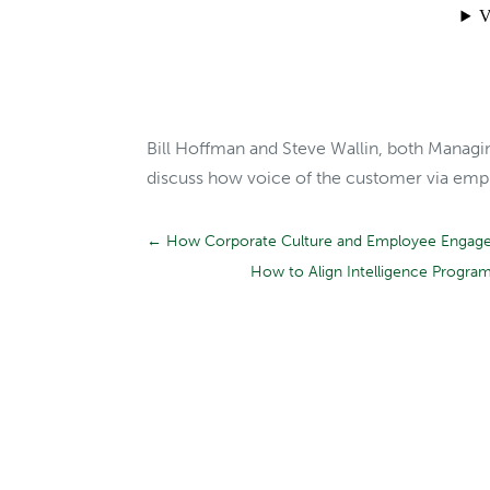
Bill Hoffman and Steve Wallin, both Managi
discuss how voice of the customer via emplo
←
How Corporate Culture and Employee Engagem
How to Align Intelligence Progra