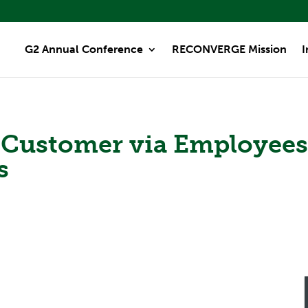
G2 Annual Conference
RECONVERGE Mission
I
e Customer via Employee
s