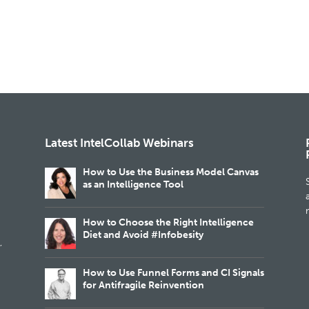
Latest IntelCollab Webinars
How to Use the Business Model Canvas
as an Intelligence Tool
m
How to Choose the Right Intelligence
Diet and Avoid #Infobesity
,
How to Use Funnel Forms and CI Signals
for Antifragile Reinvention