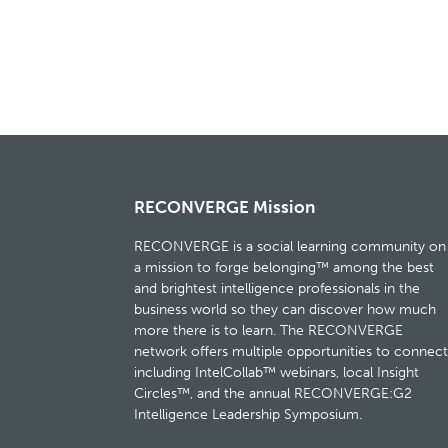
RECONVERGE Mission
RECONVERGE is a social learning community on
a mission to forge belonging™ among the best
and brightest intelligence professionals in the
business world so they can discover how much
more there is to learn. The RECONVERGE
network offers multiple opportunities to connect
including IntelCollab™ webinars, local Insight
Circles™, and the annual RECONVERGE:G2
Intelligence Leadership Symposium.