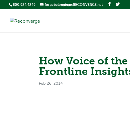
800.924.4249
forgebelonging@RECONVERGE.net
How Voice of th
Frontline Insight
Feb 26, 2014