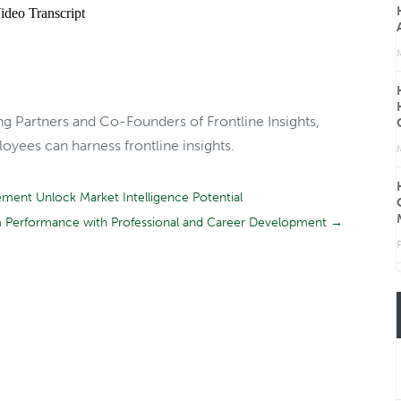
ng Partners and Co-Founders of Frontline Insights,
yees can harness frontline insights.
ent Unlock Market Intelligence Potential
m Performance with Professional and Career Development
→
F