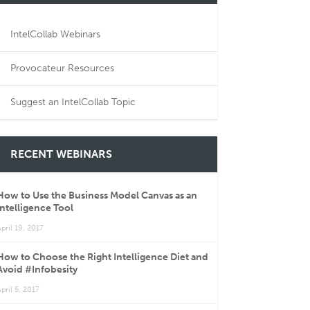
IntelCollab Webinars
Provocateur Resources
Suggest an IntelCollab Topic
RECENT WEBINARS
How to Use the Business Model Canvas as an
Intelligence Tool
pril 19, 2017
How to Choose the Right Intelligence Diet and
Avoid #Infobesity
pril 5, 2017