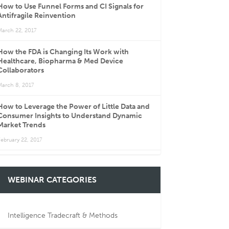
How to Use Funnel Forms and CI Signals for
Antifragile Reinvention
March 22, 2017
How the FDA is Changing Its Work with
Healthcare, Biopharma & Med Device
Collaborators
March 8, 2017
How to Leverage the Power of Little Data and
Consumer Insights to Understand Dynamic
Market Trends
ebruary 22, 2017
WEBINAR CATEGORIES
Intelligence Tradecraft & Methods