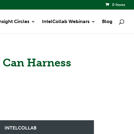
0 Items
nsight Circles
IntelCollab Webinars
Blog
s Can Harness
INTELCOLLAB