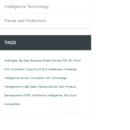
Intelligence Technology
Trends and Predictions
TAGS
Antifragile
Big Data
Business Model Canvas
FDA
FEI
Front
End Innovation
Fuzzy Front End
Healthcare
Infobesity
Intelligence-driven Innovation (IdI)
Knowledge
Management
Little Data
Medical Device
New Product
Development (NPD)
Workforce Intelligence
Zero Sum
Competition