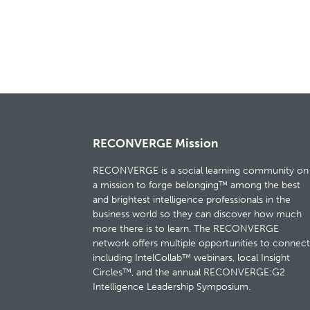
RECONVERGE Mission
RECONVERGE is a social learning community on
a mission to forge belonging™ among the best
and brightest intelligence professionals in the
business world so they can discover how much
more there is to learn. The RECONVERGE
network offers multiple opportunities to connect
including IntelCollab™ webinars, local Insight
Circles™, and the annual RECONVERGE:G2
Intelligence Leadership Symposium.