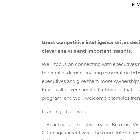
Great competitive intelligence drives deci
clever analysis and important insights.
We’ll focus on connecting with executive
the right audience; making information
Int
executives and give them more ownership;
Kevin will cover specific techniques that his
program, and we’ll welcome examples from
Learning objectives:
Reach your executive team- Be more Visib
Engage executives – Be more Interactive 