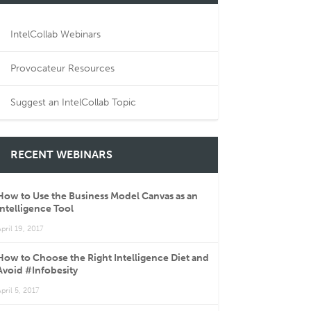
IntelCollab Webinars
Provocateur Resources
Suggest an IntelCollab Topic
RECENT WEBINARS
How to Use the Business Model Canvas as an
Intelligence Tool
pril 19, 2017
How to Choose the Right Intelligence Diet and
Avoid #Infobesity
pril 5, 2017