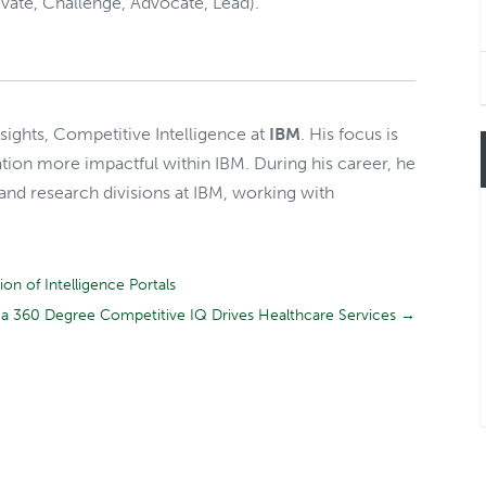
vate, Challenge, Advocate, Lead).
Insights, Competitive Intelligence at
IBM
. His focus is
tion more impactful within IBM. During his career, he
 and research divisions at IBM, working with
n of Intelligence Portals
a 360 Degree Competitive IQ Drives Healthcare Services
→