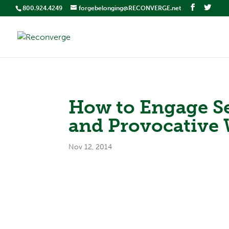
800.924.4249
forgebelonging@RECONVERGE.net
How to Engage Sen
and Provocative
Nov 12, 2014