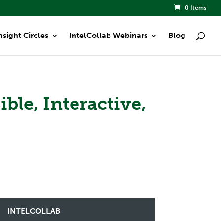
0 Items
nsight Circles
IntelCollab Webinars
Blog
ble, Interactive,
INTELCOLLAB