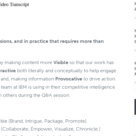
sions, and in practice that requires more than
s by making content more
Visible
so that our work has
eractive
both literally and conceptually to help engage
 and, making information
Provocative
to drive action.
F
 team at IBM is using in their competitive intelligence
 others during the Q&A session.
le (Brand, Intrigue, Package, Promote).
(Collaborate, Empower, Visualize, Chronicle.)