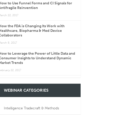
How to Use Funnel Forms and CI Signals for
Antifragile Reinvention
March 22, 2017
How the FDA is Changing Its Work with
Healthcare, Biopharma & Med Device
Collaborators
March 8, 2017
How to Leverage the Power of Little Data and
Consumer Insights to Understand Dynamic
Market Trends
ebruary 22, 2017
WEBINAR CATEGORIES
Intelligence Tradecraft & Methods