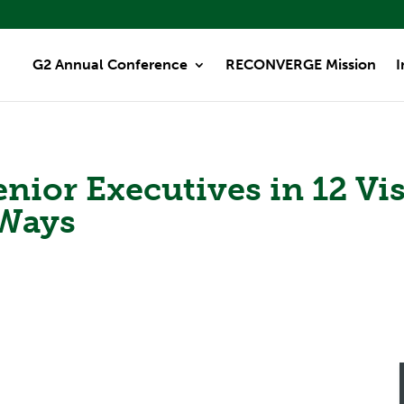
G2 Annual Conference
RECONVERGE Mission
I
ior Executives in 12 Visi
 Ways