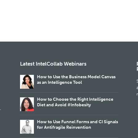
Latest IntelCollab Webinars
How to Use the Business Model Canvas
as an Intelligence Tool
m
How to Choose the Right Intelligence
Diet and Avoid #Infobesity
,
How to Use Funnel Forms and CI Signals
for Antifragile Reinvention