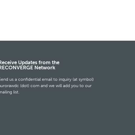
Receive Updates from the
RECONVERGE Network
Send us a confidential email to inquiry (at symbol)
aurorawdc (dot) com and we will add you to our
ailing list.