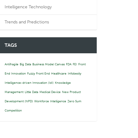
Intelligence Technology
Trends and Predictions
TAGS
Antifragile
Big Data
Business Model Canvas
FDA
FEI
Front
End Innovation
Fuzzy Front End
Healthcare
Infobesity
Intelligence-driven Innovation (IdI)
Knowledge
Management
Little Data
Medical Device
New Product
Development (NPD)
Workforce Intelligence
Zero Sum
Competition