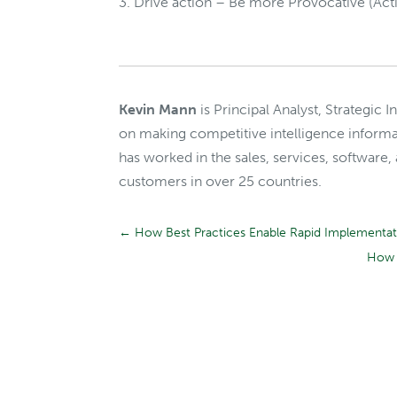
Drive action – Be more Provocative (Acti
Kevin Mann
is Principal Analyst, Strategic 
on making competitive intelligence informa
has worked in the sales, services, software,
customers in over 25 countries.
←
How Best Practices Enable Rapid Implementatio
How 